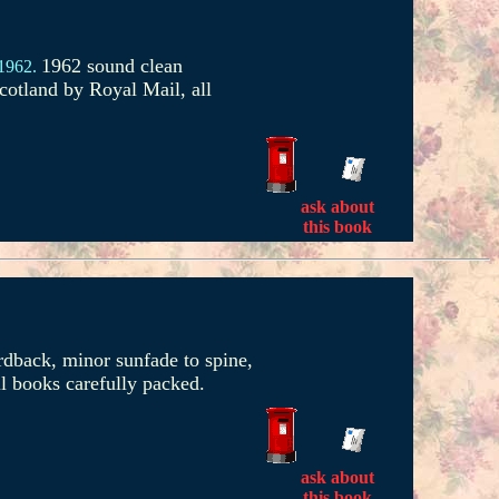
1962 sound clean
1962.
cotland by Royal Mail, all
ask about
this book
ardback, minor sunfade to spine,
l books carefully packed.
ask about
this book