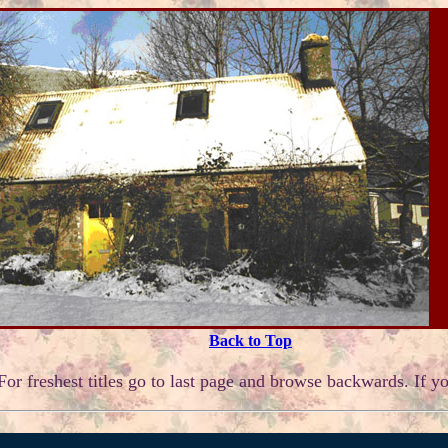
Back to Top
or freshest titles go to last page and browse backwards. If yo