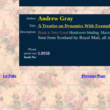
Andrew Gray
Author:
A Treatise on Dynamics With Example
Title:
Description:
Book is Very Good
Hardcover binding,
Macmi
Sent from Scotland by Royal Mail, all 
Please
L8938
quote our
book No:
1st Page
Previous Page