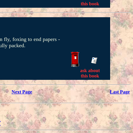
this book
 fly, foxing to end papers -
ully packed.
ask about
this book
Next Page
Last Page
w