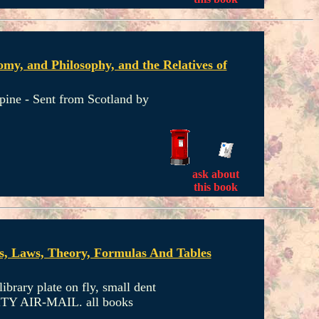
my, and Philosophy, and the Relatives of
spine - Sent from Scotland by
ask about
this book
ns, Laws, Theory, Formulas And Tables
ibrary plate on fly, small dent
ORITY AIR-MAIL. all books