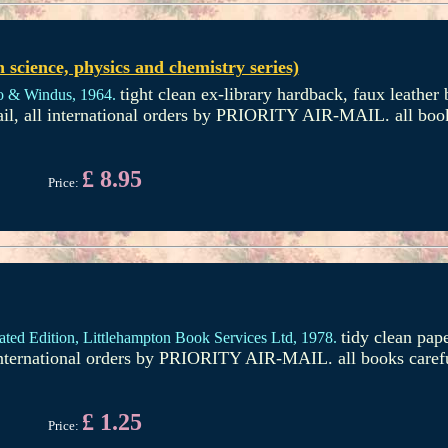
science, physics and chemistry series)
tight clean ex-library hardback, faux leather b
o & Windus,
1964.
il, all international orders by PRIORITY AIR-MAIL. all book
£ 8.95
Price:
tidy clean pap
rated Edition,
Littlehampton Book Services Ltd,
1978.
international orders by PRIORITY AIR-MAIL. all books caref
£ 1.25
Price: