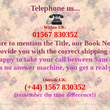
Telephone us...
Within UK:
01567 830352
ure to mention the Title, our Book N
ovide you with the correct shipping c
appy to take your call between 9am
s no answer machine, you get a real
Outside UK:
(+44) 1567 830352
(remember the time difference!)