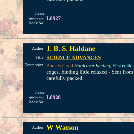
Please
L8927
quote our
book No:
J. B. S. Haldane
Author:
SCIENCE ADVANCES
Title:
Description:
Book is Good
Hardcover binding,
First editio
edges, binding little relaxed - Sent fr
carefully packed.
Please
L8928
quote our
book No:
W Watson
Author: