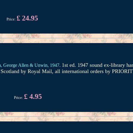
£ 24.95
Price:
1st ed. 1947 sound ex-library ha
n,
George Allen & Unwin,
1947.
om Scotland by Royal Mail, all international orders by PRIO
£ 4.95
Price: