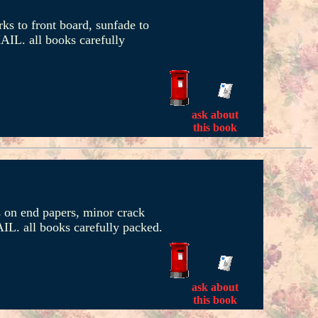
ks to front board, sunfade to
AIL. all books carefully
ask about
this book
es on end papers, minor crack
IL. all books carefully packed.
ask about
this book