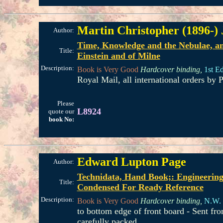
Martin Christopher (1896-)
Author:
Time, Knowledge and the Nebulae, an 
Title:
Einstein and of Milne
Description:
Book is Very Good
Hardcover binding,
1st Ed
Royal Mail, all international orders b
Please
L8924
quote our
book No:
Edward Lupton Page
Author:
Technidata, Hand Book;: Engineering
Title:
Condensed For Ready Reference
Description:
Book is Very Good
Hardcover binding,
N.W. 
to bottom edge of front board - Sent f
carefully packed.