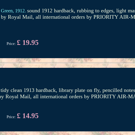
sound 1912 hardback, rubbing to edges, light mar
 Green,
1912.
d by Royal Mail, all international orders by PRIORITY AIR-M
£ 19.95
Price:
tidy clean 1913 hardback, library plate on fly, pencilled not
 by Royal Mail, all international orders by PRIORITY AIR-MA
£ 14.95
Price: