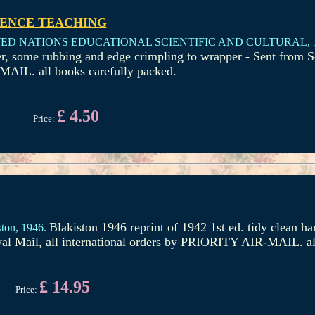
IENCE TEACHING
ED NATIONS EDUCATIONAL SCIENTIFIC AND CULTURAL,
r, some rubbing and edge crimpling to wrapper - Sent from S
MAIL. all books carefully packed.
£ 4.50
Price:
Blakiston 1946 reprint of 1942 1st ed. tidy clean h
ton,
1946.
yal Mail, all international orders by PRIORITY AIR-MAIL. al
£ 14.95
Price: