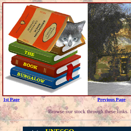
1st Page
Previous Page
Browse our stock through these links. F