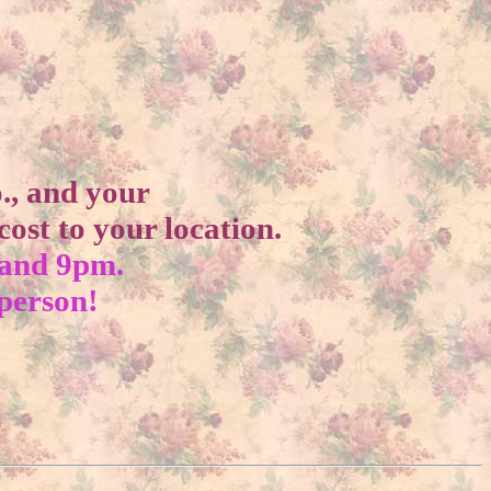
o., and your
ost to your location.
 and 9pm.
 person!