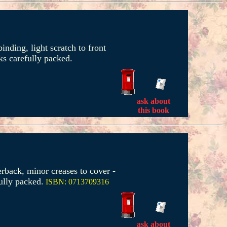
inding, light scratch to front
s carefully packed.
ask about
this book
erback, minor creases to cover -
ully packed.
ISBN: 0713709316
ask about