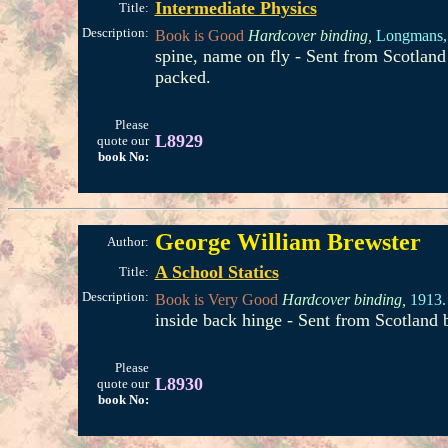
Intermediate Physics
Title:
Description:
Book is Good
Hardcover binding,
Longmans,
spine, name on fly - Sent from Scotlan
packed.
Please
L8929
quote our
book No:
George William Brewster
Author:
A School Statics
Title:
Description:
Book is Very Good
Hardcover binding,
1913.
inside back hinge - Sent from Scotland
Please
L8930
quote our
book No: