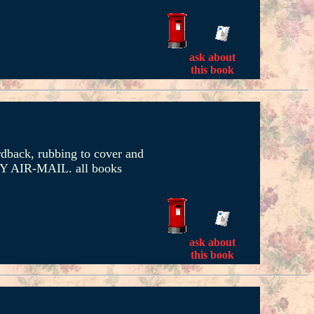
ask about
this book
rdback, rubbing to cover and
RITY AIR-MAIL. all books
ask about
this book