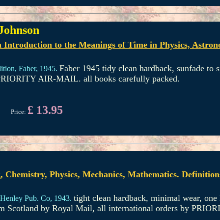
 Johnson
Introduction to the Meanings of Time in Physics, Astrono
Faber 1945 tidy clean hardback, sunfade to 
ition,
Faber,
1945.
y PRIORITY AIR-MAIL. all books carefully packed.
£ 13.95
Price:
, Chemistry, Physics, Mechanics, Mathematics. Definitio
tight clean hardback, minimal wear, one l
Henley Pub. Co,
1943.
rom Scotland by Royal Mail, all international orders by PRI