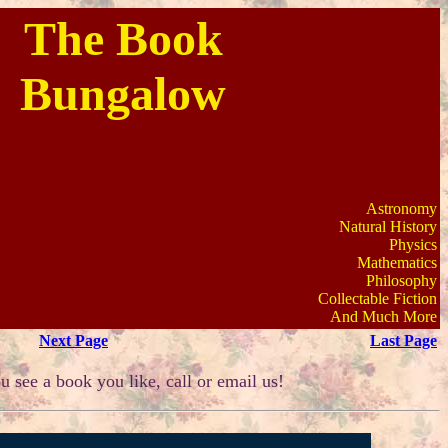
The Book
Bungalow
Astronomy
Natural History
Physics
Mathematics
Philosophy
Collectable Fiction
And Much More
Next Page
Last Page
u see a book you like, call or email us!