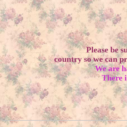
Please be s
country so we can pr
We are h
There i