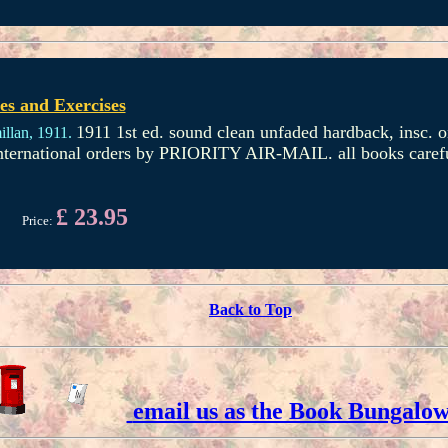
s and Exercises
1911 1st ed. sound clean unfaded hardback, insc. on
llan,
1911.
international orders by PRIORITY AIR-MAIL. all books caref
£ 23.95
Price:
Back to Top
email us as the Book Bungalo