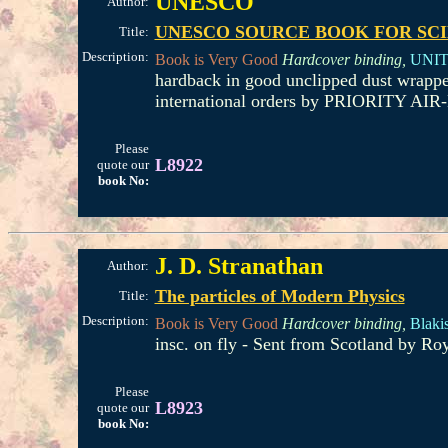
UNESCO
Author:
UNESCO SOURCE BOOK FOR SC
Title:
Description:
Book is Very Good
Hardcover binding,
UNIT
hardback in good unclipped dust wrappe
international orders by PRIORITY AIR-
Please
L8922
quote our
book No:
J. D. Stranathan
Author:
The particles of Modern Physics
Title:
Description:
Book is Very Good
Hardcover binding,
Blakis
insc. on fly - Sent from Scotland by Ro
Please
L8923
quote our
book No: