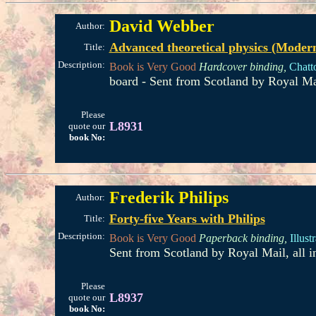
David Webber
Author:
Advanced theoretical physics (Modern 
Title:
Description:
Book is Very Good
Hardcover binding,
Chatt
board - Sent from Scotland by Royal Ma
Please
L8931
quote our
book No:
Frederik Philips
Author:
Forty-five Years with Philips
Title:
Description:
Book is Very Good
Paperback binding,
Illust
Sent from Scotland by Royal Mail, all 
Please
L8937
quote our
book No: