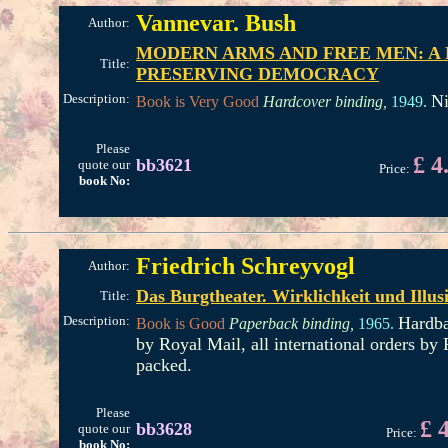
Vannevar. Bush
Author:
MODERN ARMS AND FREE MEN: A 
Title:
PRESERVING DEMOCRACY
Description:
Ni
Book is Very Good
Hardcover binding,
1949.
Please
£ 4
bb3621
quote our
Price:
book No:
Friedrich Schreyvogl
Author:
Das Burgtheater. Wirklichkeit und Illus
Title:
Description:
Hardba
Book is Good
Paperback binding,
1965.
by Royal Mail, all international orders 
packed.
Please
£ 
bb3628
quote our
Price:
book No: