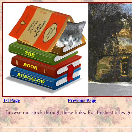
1st Page
Previous Page
Browse our stock through these links. For freshest titles g