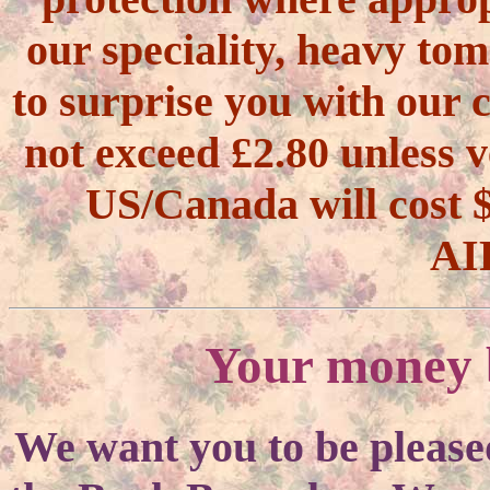
our speciality, heavy tom
to surprise you with our 
not exceed £2.80 unless v
US/Canada will cos
AI
Your money b
We want you to be please