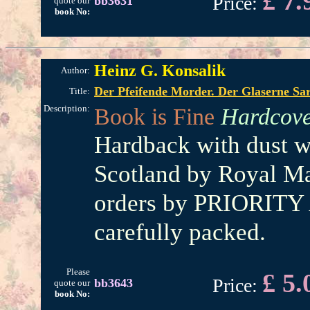
£ 7.
Price:
bb3631
quote our
book No:
Heinz G. Konsalik
Author:
Der Pfeifende Morder. Der Glaserne S
Title:
Description:
Book is Fine
Hardcove
Hardback with dust w
Scotland by Royal Mai
orders by PRIORITY 
carefully packed.
Please
£ 5.
Price:
bb3643
quote our
book No: