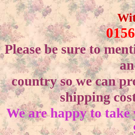
Wi
0156
Please be sure to ment
an
country so we can pr
shipping cost
We are happy to take