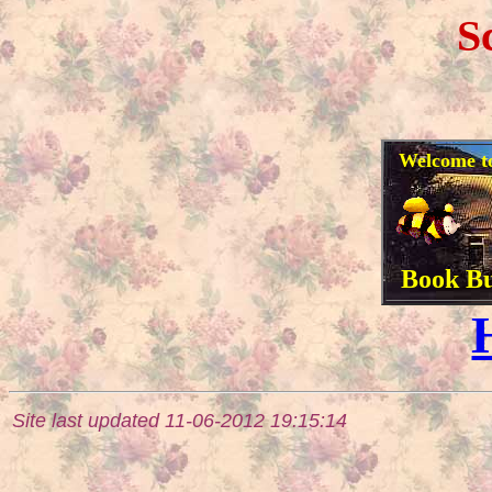
S
Welcome to 
Book Bu
Site last updated 11-06-2012 19:15:14