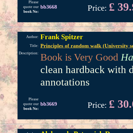
Please
£ 39
Price:
bb3668
quote our
book No:
Frank Spitzer
Author:
Principles of random walk (University s
Title:
Description:
Book is Very Good
Ha
clean hardback with d
annotations
Please
£ 30
Price:
bb3669
quote our
book No: