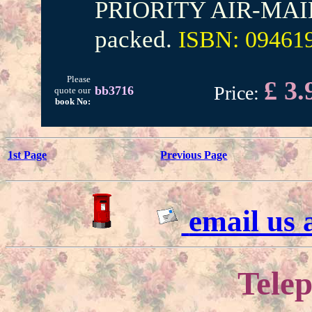
PRIORITY AIR-MAIL. 
packed.
ISBN: 09461
Please
£ 3.
Price:
bb3716
quote our
book No:
1st Page
Previous Page
email us
Telep