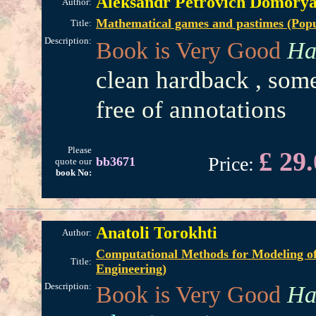
Aleksandr Petrovich Domory
Author:
Mathematical games and pastimes (Popul
Title:
Description:
Book is Very Good
Ha
clean hardback , some
free of annotations
Please
£ 29
Price:
bb3671
quote our
book No:
Anatoli Torokhti
Author:
Computational Methods for Modeling of
Title:
Engineering)
Description:
Book is Very Good
Ha