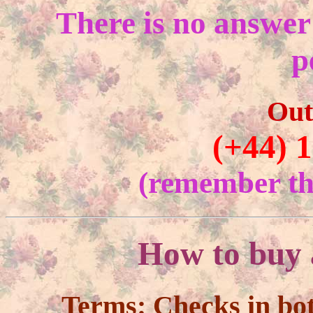
There is no answer
p
Out
(+44) 
(remember the
How to buy 
Terms:
Checks in bo