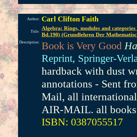
Carl Clifton Faith
Author:
Algebra: Rings, modules and categories
Title:
Bd.190) (Grundlehren Der Mathematisc
Description:
Book is Very Good
Ha
Reprint,
Springer-Verl
hardback with dust wr
annotations - Sent f
Mail, all internation
AIR-MAIL. all books 
ISBN: 0387055517