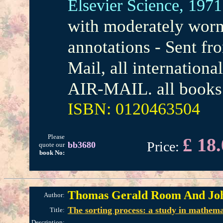
Elsevier Science,
1971
with moderately worn 
annotations - Sent f
Mail, all internation
AIR-MAIL. all books 
ISBN: 0120463504
Please
£ 18
Price:
bb3680
quote our
book No:
Thomas Gerald Room And Jo
Author:
The sorting process: a study in mathema
Title:
Description: