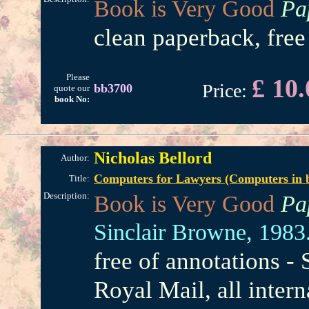
Book is Very Good
Pa
clean paperback, free
Please
£ 10.
Price:
bb3700
quote our
book No:
Nicholas Bellord
Author:
Computers for Lawyers (Computers in bu
Title:
Description:
Book is Very Good
Pa
Sinclair Browne,
1983
free of annotations -
Royal Mail, all intern