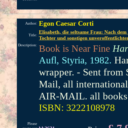
Egon Caesar Corti
Author:
Elisabeth, die seltsame Frau: Nach dem 
Title:
Tochter und sonstigen unveroffentlich
Description:
Book is Near Fine
Har
Har
Aufl,
Styria,
1982.
wrapper. - Sent from
Mail, all internation
AIR-MAIL. all books 
ISBN: 3222108978
Please