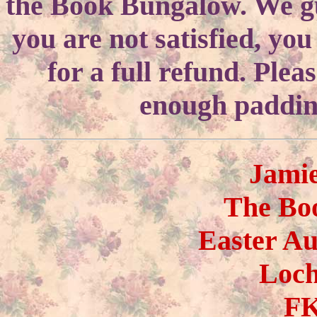
the Book Bungalow. We gua
you are not satisfied, yo
for a full refund. Ple
enough padding
Jami
The Bo
Easter A
Loc
FK