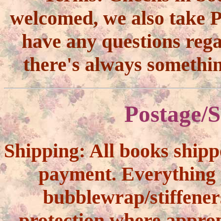
welcomed, we also take Pa
have any questions reg
there's always somethi
Postage/S
Shipping:
All books shipp
payment. Everything 
bubblewrap/stiffener
protection where approp