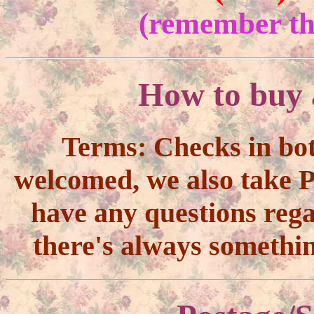
(remember the
How to buy 
Terms:
Checks in bo
welcomed, we also take Pa
have any questions reg
there's always somethi