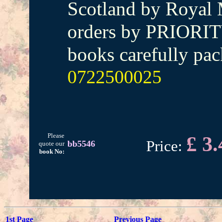
Scotland by Royal M
orders by PRIORIT
books carefully pac
0722500025
Please
£ 3.
Price:
bb5546
quote our
book No:
1st Page
Previous Page