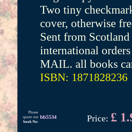
Two tiny checkmark
cover, otherwise fr
Sent from Scotland 
international orde
MAIL. all books ca
ISBN: 1871828236
Please
£ 1.
Price:
bb5534
quote our
book No: