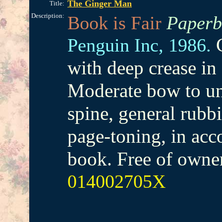
The Ginger Man
Title:
Description:
Book is Fair
Paperb
Penguin Inc,
1986.
with deep crease in 
Moderate bow to un
spine, general rubb
page-toning, in acc
book. Free of owne
014002705X