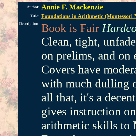
Annie F. Mackenzie
Author:
Foundations in Arithmetic (Montessori
Title:
Description:
Book is Fair
Hardco
Clean, tight, unfad
on prelims, and on 
Covers have modera
with much dulling of
all that, it's a dec
gives instruction on
arithmetic skills to