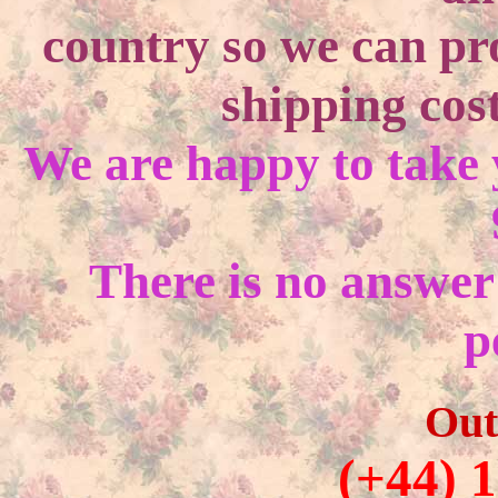
country so we can pr
shipping cost
We are happy to take
There is no answer
p
Out
(+44) 