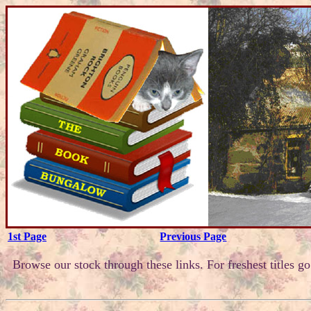
1st Page
Previous Page
Browse our stock through these links. For freshest titles g