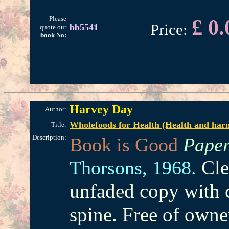
Please
£ 0.
Price:
bb5541
quote our
book No:
Harvey Day
Author:
Wholefoods for Health (Health and harm
Title:
Description:
Book is Good
Paper
Cle
Thorsons,
1968.
unfaded copy with 
spine. Free of owne