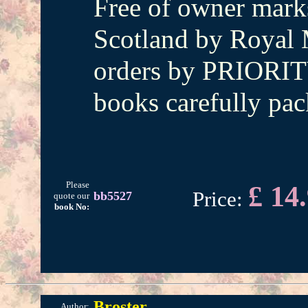
Free of owner marks
Scotland by Royal M
orders by PRIORIT
books carefully pac
Please
£ 14
Price:
bb5527
quote our
book No:
Broster
Author: