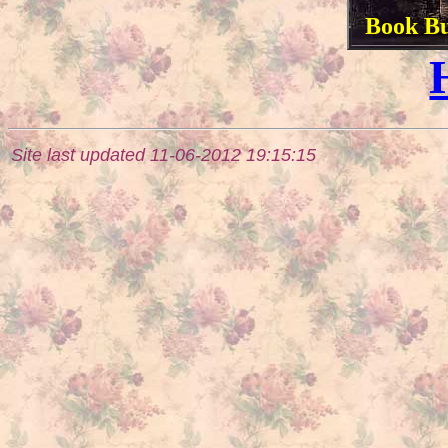
Book Bu
Site last updated 11-06-2012 19:15:15