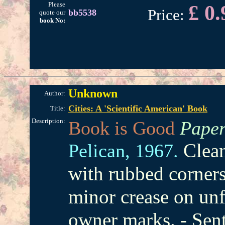
Please
£ 0.
Price:
bb5538
quote our
book No:
Unknown
Author:
Cities: A 'Scientific American' Book
Title:
Description:
Book is Good
Paper
Clean
Pelican,
1967.
with rubbed corner
minor crease on unf
owner marks. - Sen