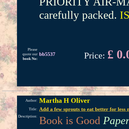
PRIORITY AIR-MAI
carefully packed.
I
Please
£ 0.
Price:
bb5537
quote our
book No:
Martha H Oliver
Author:
Add a few sprouts to eat better for less
Title:
Description:
Book is Good
Paper