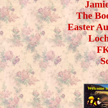
Jami
The Bo
Easter A
Loc
FK
S
Welcome to 