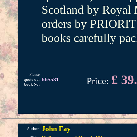
Scotland by Royal M
orders by PRIORIT
books carefully pac
Please
£ 39
Price:
bb5531
quote our
book No:
John Fay
Author: