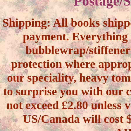
Postage/S
Shipping:
All books shipp
payment. Everything 
bubblewrap/stiffener
protection where approp
our speciality, heavy tom
to surprise you with our 
not exceed £2.80 unless v
US/Canada will cos