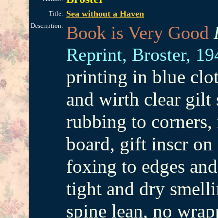
Sea without a Haven
Title:
Description:
Book is Very Good
Reprint,
Broster,
19
printing in blue cl
and wirth clear gilt
rubbing to corners, 
board, gift inscr on 
foxing to edges and
tight and dry smell
spine lean, no wrap