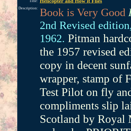
Helicopter and How it Flies
Title:
Description:
Book is Very Good
2nd Revised edition
Pitman hardco
1962.
the 1957 revised ed
copy in decent sun
wrapper, stamp of F
Test Pilot on fly an
compliments slip la
Scotland by Royal M