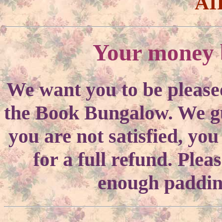
AI
Your money b
We want you to be please
the Book Bungalow. We gua
you are not satisfied, yo
for a full refund. Ple
enough padding