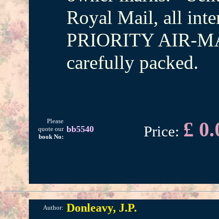
Royal Mail, all inte
PRIORITY AIR-MAI
carefully packed.
Please
£ 0.
Price:
bb5540
quote our
book No:
Donleavy, J.P.
Author: