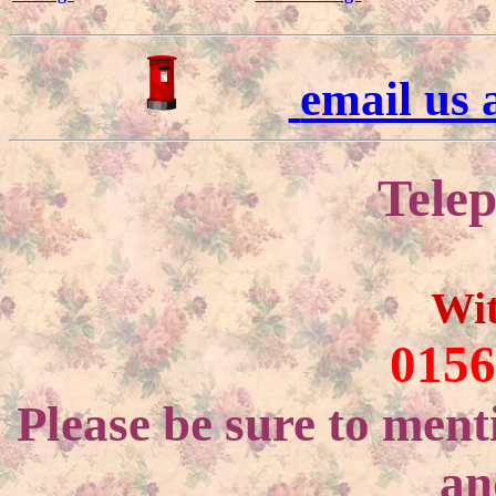
email us
Telep
Wi
0156
Please be sure to ment
an