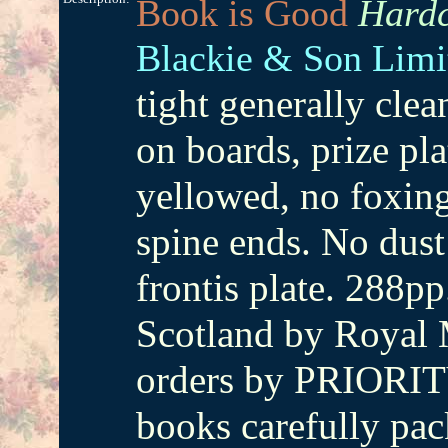
Book is Good
Hardc
Blackie & Son Limi
tight generally cle
on boards, prize pla
yellowed, no foxing
spine ends. No du
frontis plate. 288pp
Scotland by Royal M
orders by PRIORIT
books carefully pac