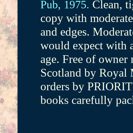
Clean, ti
Pub,
1975.
copy with moderate
and edges. Moderat
would expect with a
age. Free of owner 
Scotland by Royal M
orders by PRIORIT
books carefully pac