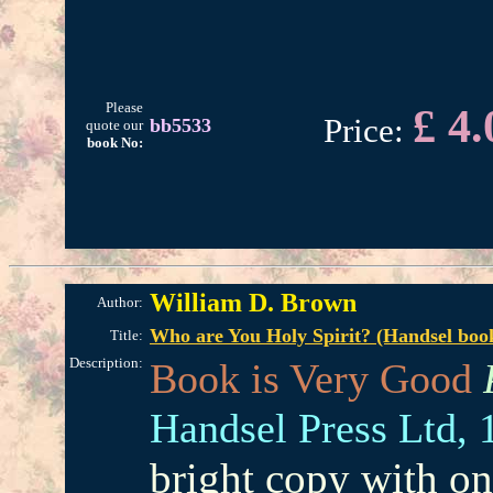
Please
£ 4.
Price:
bb5533
quote our
book No:
William D. Brown
Author:
Who are You Holy Spirit? (Handsel book
Title:
Description:
Book is Very Good
Handsel Press Ltd,
bright copy with on