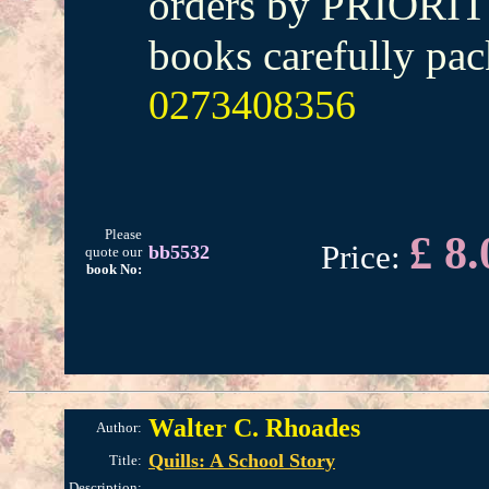
orders by PRIORIT
books carefully pac
0273408356
Please
£ 8.
Price:
bb5532
quote our
book No:
Walter C. Rhoades
Author:
Quills: A School Story
Title:
Description: