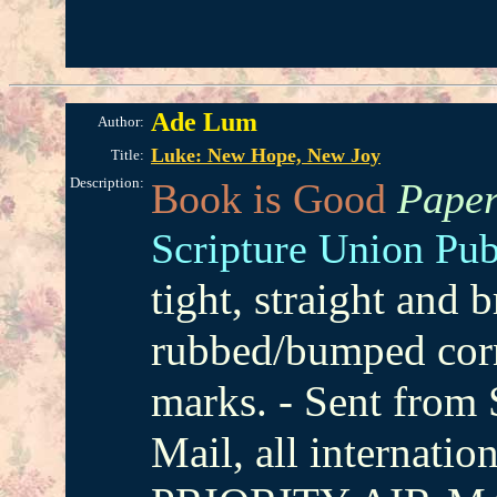
Ade Lum
Author:
Luke: New Hope, New Joy
Title:
Description:
Book is Good
Paper
Scripture Union Pub
tight, straight and 
rubbed/bumped corn
marks. - Sent from
Mail, all internatio